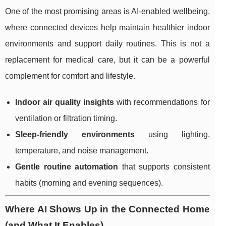
One of the most promising areas is AI-enabled wellbeing,
where connected devices help maintain healthier indoor
environments and support daily routines. This is not a
replacement for medical care, but it can be a powerful
complement for comfort and lifestyle.
Indoor air quality insights
with recommendations for
ventilation or filtration timing.
Sleep-friendly environments
using lighting,
temperature, and noise management.
Gentle routine automation
that supports consistent
habits (morning and evening sequences).
Where AI Shows Up in the Connected Home
(and What It Enables)