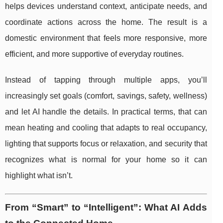
helps devices understand context, anticipate needs, and
coordinate actions across the home. The result is a
domestic environment that feels more responsive, more
efficient, and more supportive of everyday routines.
Instead of tapping through multiple apps, you’ll
increasingly set goals (comfort, savings, safety, wellness)
and let AI handle the details. In practical terms, that can
mean heating and cooling that adapts to real occupancy,
lighting that supports focus or relaxation, and security that
recognizes what is normal for your home so it can
highlight what isn’t.
From “Smart” to “Intelligent”: What AI Adds