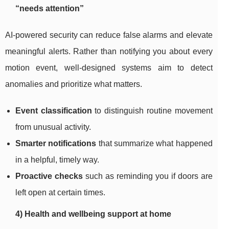
“needs attention”
AI-powered security can reduce false alarms and elevate
meaningful alerts. Rather than notifying you about every
motion event, well-designed systems aim to detect
anomalies and prioritize what matters.
Event classification
to distinguish routine movement
from unusual activity.
Smarter notifications
that summarize what happened
in a helpful, timely way.
Proactive checks
such as reminding you if doors are
left open at certain times.
4) Health and wellbeing support at home