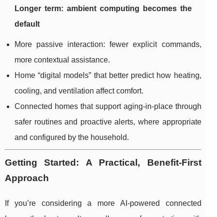
Longer term: ambient computing becomes the
default
More passive interaction: fewer explicit commands,
more contextual assistance.
Home “digital models” that better predict how heating,
cooling, and ventilation affect comfort.
Connected homes that support aging-in-place through
safer routines and proactive alerts, where appropriate
and configured by the household.
Getting Started: A Practical, Benefit-First
Approach
If you’re considering a more AI-powered connected