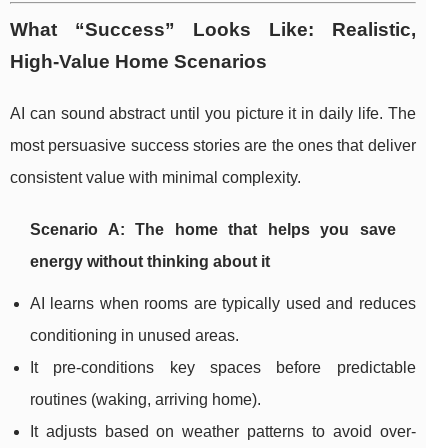
What “Success” Looks Like: Realistic,
High-Value Home Scenarios
AI can sound abstract until you picture it in daily life. The
most persuasive success stories are the ones that deliver
consistent value with minimal complexity.
Scenario A: The home that helps you save
energy without thinking about it
AI learns when rooms are typically used and reduces
conditioning in unused areas.
It pre-conditions key spaces before predictable
routines (waking, arriving home).
It adjusts based on weather patterns to avoid over-