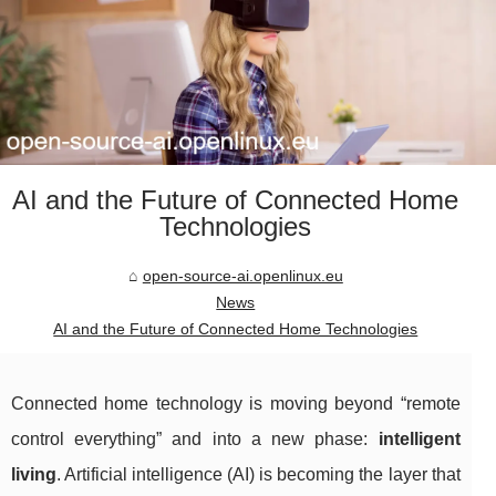
AI and the Future of Connected Home
Technologies
open-source-ai.openlinux.eu
News
AI and the Future of Connected Home Technologies
Connected home technology is moving beyond “remote
control everything” and into a new phase:
intelligent
living
. Artificial intelligence (AI) is becoming the layer that