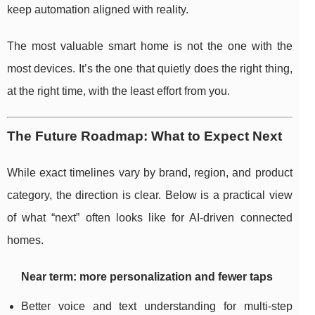
keep automation aligned with reality.
The most valuable smart home is not the one with the
most devices. It’s the one that quietly does the right thing,
at the right time, with the least effort from you.
The Future Roadmap: What to Expect Next
While exact timelines vary by brand, region, and product
category, the direction is clear. Below is a practical view
of what “next” often looks like for AI-driven connected
homes.
Near term: more personalization and fewer taps
Better voice and text understanding for multi-step