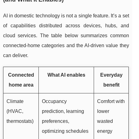
AI in domestic technology is not a single feature. It’s a set
of capabilities distributed across devices, hubs, and
cloud services. The table below summarizes common
connected-home categories and the AI-driven value they
can deliver.
Connected
What AI enables
Everyday
home area
benefit
Climate
Occupancy
Comfort with
(HVAC,
prediction, learning
lower
thermostats)
preferences,
wasted
optimizing schedules
energy