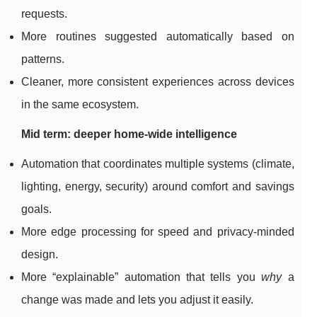
requests.
More routines suggested automatically based on
patterns.
Cleaner, more consistent experiences across devices
in the same ecosystem.
Mid term: deeper home-wide intelligence
Automation that coordinates multiple systems (climate,
lighting, energy, security) around comfort and savings
goals.
More edge processing for speed and privacy-minded
design.
More “explainable” automation that tells you
why
a
change was made and lets you adjust it easily.