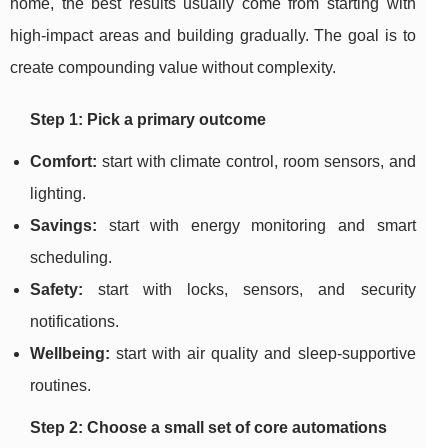
home, the best results usually come from starting with
high-impact areas and building gradually. The goal is to
create compounding value without complexity.
Step 1: Pick a primary outcome
Comfort:
start with climate control, room sensors, and
lighting.
Savings:
start with energy monitoring and smart
scheduling.
Safety:
start with locks, sensors, and security
notifications.
Wellbeing:
start with air quality and sleep-supportive
routines.
Step 2: Choose a small set of core automations