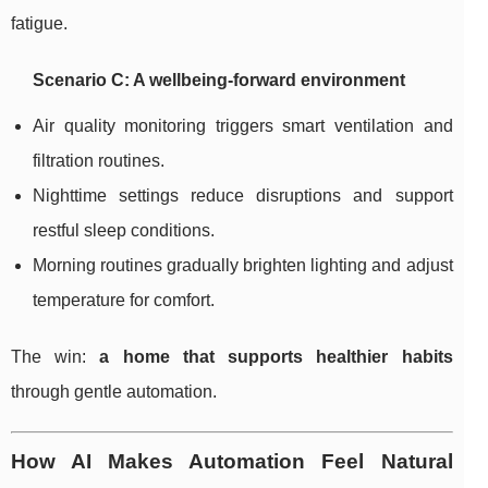
fatigue.
Scenario C: A wellbeing-forward environment
Air quality monitoring triggers smart ventilation and
filtration routines.
Nighttime settings reduce disruptions and support
restful sleep conditions.
Morning routines gradually brighten lighting and adjust
temperature for comfort.
The win:
a home that supports healthier habits
through gentle automation.
How AI Makes Automation Feel Natural