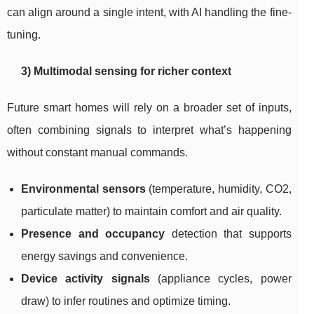
can align around a single intent, with AI handling the fine-
tuning.
3) Multimodal sensing for richer context
Future smart homes will rely on a broader set of inputs,
often combining signals to interpret what’s happening
without constant manual commands.
Environmental sensors
(temperature, humidity, CO2,
particulate matter) to maintain comfort and air quality.
Presence and occupancy
detection that supports
energy savings and convenience.
Device activity signals
(appliance cycles, power
draw) to infer routines and optimize timing.