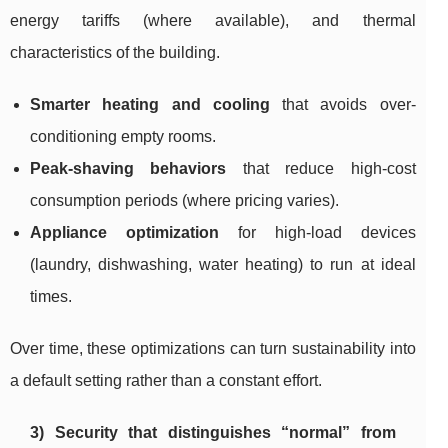
energy tariffs (where available), and thermal
characteristics of the building.
Smarter heating and cooling
that avoids over-
conditioning empty rooms.
Peak-shaving behaviors
that reduce high-cost
consumption periods (where pricing varies).
Appliance optimization
for high-load devices
(laundry, dishwashing, water heating) to run at ideal
times.
Over time, these optimizations can turn sustainability into
a default setting rather than a constant effort.
3) Security that distinguishes “normal” from