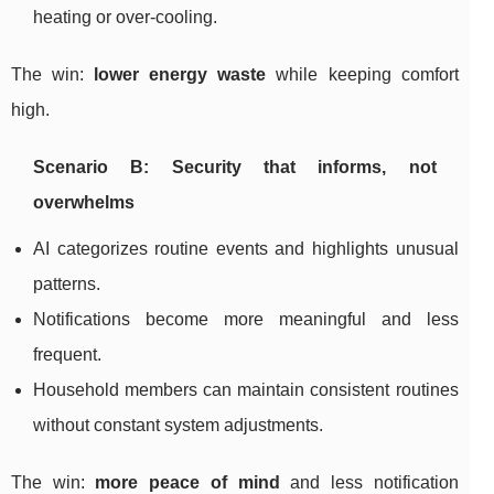
heating or over-cooling.
The win:
lower energy waste
while keeping comfort
high.
Scenario B: Security that informs, not
overwhelms
AI categorizes routine events and highlights unusual
patterns.
Notifications become more meaningful and less
frequent.
Household members can maintain consistent routines
without constant system adjustments.
The win:
more peace of mind
and less notification