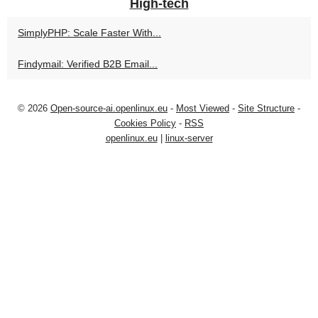
High-tech
SimplyPHP: Scale Faster With...
Findymail: Verified B2B Email...
© 2026
Open-source-ai.openlinux.eu
-
Most Viewed
-
Site Structure
-
Cookies Policy
-
RSS
openlinux.eu
|
linux-server