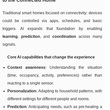
to the Connected Home
Traditional smart homes focused on connectivity: devices
could be controlled via apps, schedules, and basic
triggers. AI expands that foundation by enabling
learning
,
prediction
, and
coordination
across many
signals.
Core AI capabilities that change the experience
Context awareness
: Understanding the situation
(time, occupancy, activity, preferences) rather than
reacting to a single sensor.
Personalization
: Adapting to household patterns, with
different settings for different people and rooms.
Prediction
: Anticipating needs, such as pre-heating a