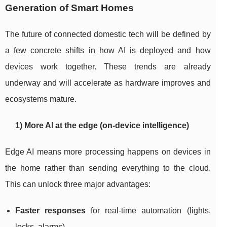
Generation of Smart Homes
The future of connected domestic tech will be defined by
a few concrete shifts in how AI is deployed and how
devices work together. These trends are already
underway and will accelerate as hardware improves and
ecosystems mature.
1) More AI at the edge (on-device intelligence)
Edge AI means more processing happens on devices in
the home rather than sending everything to the cloud.
This can unlock three major advantages:
Faster responses
for real-time automation (lights,
locks, alarms).