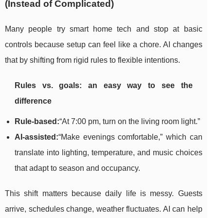
(Instead of Complicated)
Many people try smart home tech and stop at basic
controls because setup can feel like a chore. AI changes
that by shifting from rigid rules to flexible intentions.
Rules vs. goals: an easy way to see the
difference
Rule-based:
“At 7:00 pm, turn on the living room light.”
AI-assisted:
“Make evenings comfortable,” which can
translate into lighting, temperature, and music choices
that adapt to season and occupancy.
This shift matters because daily life is messy. Guests
arrive, schedules change, weather fluctuates. AI can help