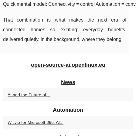
Quick mental model: Connectivity = control Automation = conv
That combination is what makes the next era of
connected homes so exciting: everyday benefits,
delivered quietly, in the background, where they belong.
open-source-ai.openlinux.eu
News
AI and the Future of...
Automation
Witivio for Microsoft 365: AI...