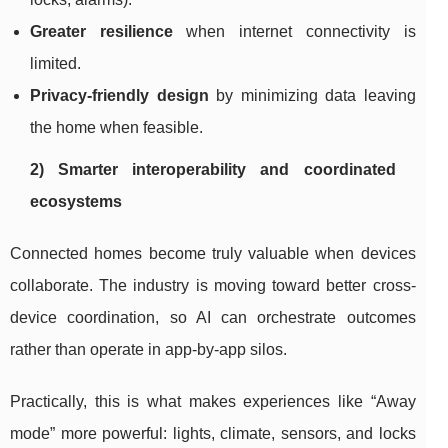
Greater resilience
when internet connectivity is
limited.
Privacy-friendly design
by minimizing data leaving
the home when feasible.
2) Smarter interoperability and coordinated
ecosystems
Connected homes become truly valuable when devices
collaborate. The industry is moving toward better cross-
device coordination, so AI can orchestrate outcomes
rather than operate in app-by-app silos.
Practically, this is what makes experiences like “Away
mode” more powerful: lights, climate, sensors, and locks