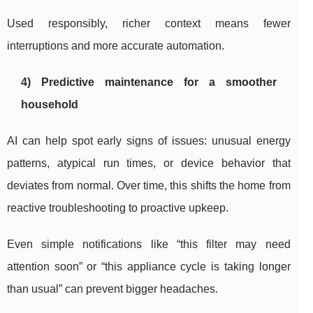
Used responsibly, richer context means fewer
interruptions and more accurate automation.
4) Predictive maintenance for a smoother
household
AI can help spot early signs of issues: unusual energy
patterns, atypical run times, or device behavior that
deviates from normal. Over time, this shifts the home from
reactive troubleshooting to proactive upkeep.
Even simple notifications like “this filter may need
attention soon” or “this appliance cycle is taking longer
than usual” can prevent bigger headaches.