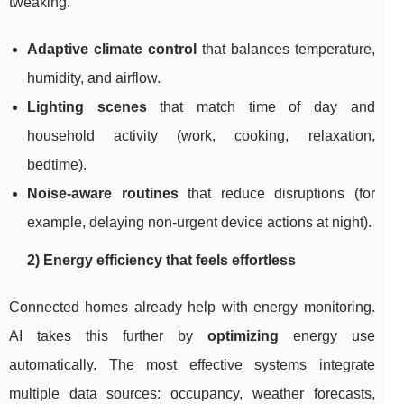
tweaking.
Adaptive climate control
that balances temperature,
humidity, and airflow.
Lighting scenes
that match time of day and
household activity (work, cooking, relaxation,
bedtime).
Noise-aware routines
that reduce disruptions (for
example, delaying non-urgent device actions at night).
2) Energy efficiency that feels effortless
Connected homes already help with energy monitoring.
AI takes this further by
optimizing
energy use
automatically. The most effective systems integrate
multiple data sources: occupancy, weather forecasts,