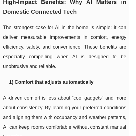
High-Impact Benefits: Why AI Matters in
Domestic Connected Tech
The strongest case for AI in the home is simple: it can
deliver measurable improvements in comfort, energy
efficiency, safety, and convenience. These benefits are
especially compelling when AI is designed to be
unobtrusive and reliable.
1) Comfort that adjusts automatically
AI-driven comfort is less about “cool gadgets” and more
about consistency. By learning your preferred conditions
and aligning them with occupancy and weather patterns,
AI can keep rooms comfortable without constant manual