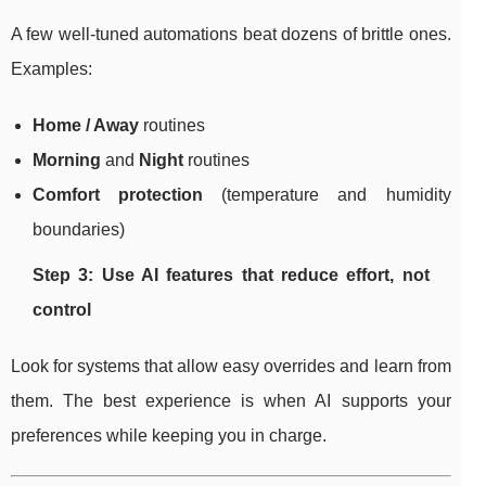
A few well-tuned automations beat dozens of brittle ones.
Examples:
Home / Away
routines
Morning
and
Night
routines
Comfort protection
(temperature and humidity
boundaries)
Step 3: Use AI features that reduce effort, not
control
Look for systems that allow easy overrides and learn from
them. The best experience is when AI supports your
preferences while keeping you in charge.