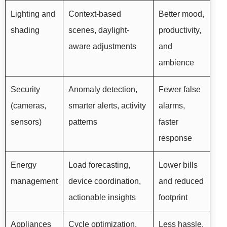
Lighting and
Context-based
Better mood,
shading
scenes, daylight-
productivity,
aware adjustments
and
ambience
Security
Anomaly detection,
Fewer false
(cameras,
smarter alerts, activity
alarms,
sensors)
patterns
faster
response
Energy
Load forecasting,
Lower bills
management
device coordination,
and reduced
actionable insights
footprint
Appliances
Cycle optimization,
Less hassle,