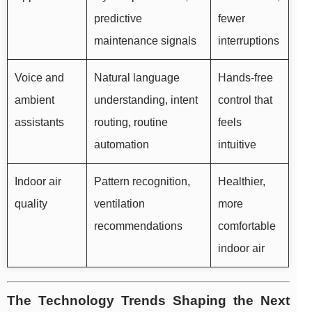
predictive
fewer
maintenance signals
interruptions
Voice and
Natural language
Hands-free
ambient
understanding, intent
control that
assistants
routing, routine
feels
automation
intuitive
Indoor air
Pattern recognition,
Healthier,
quality
ventilation
more
recommendations
comfortable
indoor air
The Technology Trends Shaping the Next