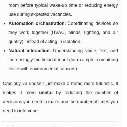
room before typical wake-up time or reducing energy
use during expected vacancies.
Automation orchestration
: Coordinating devices so
they work together (HVAC, blinds, lighting, and air
quality) instead of acting in isolation.
Natural interaction
: Understanding voice, text, and
increasingly multimodal input (for example, combining
voice with environmental sensors).
Crucially, AI doesn’t just make a home more futuristic. It
makes it more
useful
by reducing the number of
decisions you need to make and the number of times you
need to intervene.