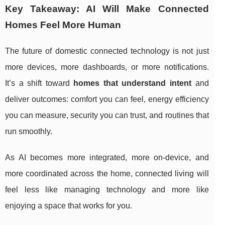
Key Takeaway: AI Will Make Connected
Homes Feel More Human
The future of domestic connected technology is not just
more devices, more dashboards, or more notifications.
It’s a shift toward
homes that understand intent
and
deliver outcomes: comfort you can feel, energy efficiency
you can measure, security you can trust, and routines that
run smoothly.
As AI becomes more integrated, more on-device, and
more coordinated across the home, connected living will
feel less like managing technology and more like
enjoying a space that works for you.